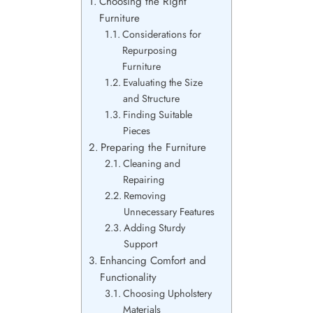
Choosing the Right
Furniture
Considerations for
Repurposing
Furniture
Evaluating the Size
and Structure
Finding Suitable
Pieces
Preparing the Furniture
Cleaning and
Repairing
Removing
Unnecessary Features
Adding Sturdy
Support
Enhancing Comfort and
Functionality
Choosing Upholstery
Materials