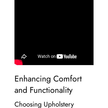
Enhancing Comfort
and Functionality
Choosing Upholstery