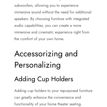
subwoofers, allowing you to experience
immersive sound without the need for additional
speakers. By choosing furniture with integrated
audio capabilities, you can create a more
immersive and cinematic experience right from
the comfort of your own home.
Accessorizing and
Personalizing
Adding Cup Holders
Adding cup holders to your repurposed furniture
can greatly enhance the convenience and
functionality of your home theater seating.