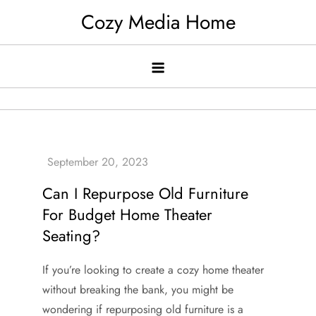
Skip
Cozy Media Home
to
content
Can I Repurpose Old Furniture
For Budget Home Theater
Seating?
If you’re looking to create a cozy home theater
without breaking the bank, you might be
wondering if repurposing old furniture is a