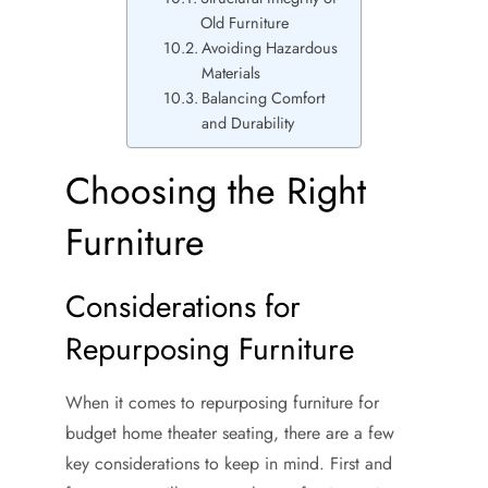
Old Furniture
Avoiding Hazardous
Materials
Balancing Comfort
and Durability
Choosing the Right
Furniture
Considerations for
Repurposing Furniture
When it comes to repurposing furniture for
budget home theater seating, there are a few
key considerations to keep in mind. First and