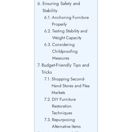
Ensuring Safety and
Stability
Anchoring Furniture
Properly
Testing Stability and
Weight Capacity
Considering
Childproofing
Measures
Budget-Friendly Tips and
Tricks
Shopping Second-
Hand Stores and Flea
Markets
DIY Furniture
Restoration
Techniques
Repurposing
Alternative Items