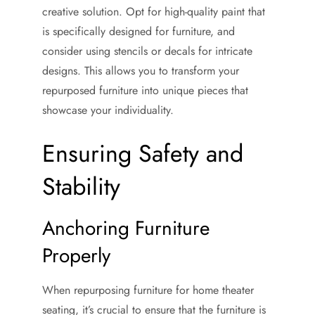
creative solution. Opt for high-quality paint that
is specifically designed for furniture, and
consider using stencils or decals for intricate
designs. This allows you to transform your
repurposed furniture into unique pieces that
showcase your individuality.
Ensuring Safety and
Stability
Anchoring Furniture
Properly
When repurposing furniture for home theater
seating, it’s crucial to ensure that the furniture is