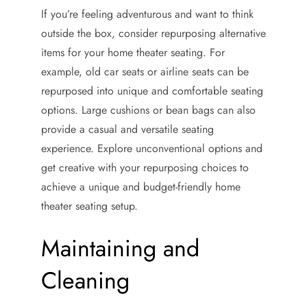
If you’re feeling adventurous and want to think
outside the box, consider repurposing alternative
items for your home theater seating. For
example, old car seats or airline seats can be
repurposed into unique and comfortable seating
options. Large cushions or bean bags can also
provide a casual and versatile seating
experience. Explore unconventional options and
get creative with your repurposing choices to
achieve a unique and budget-friendly home
theater seating setup.
Maintaining and
Cleaning