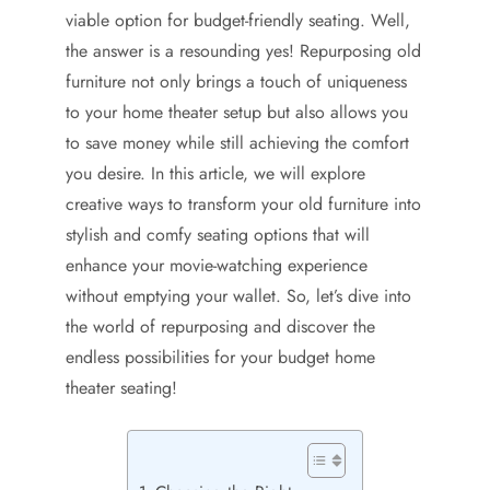
viable option for budget-friendly seating. Well,
the answer is a resounding yes! Repurposing old
furniture not only brings a touch of uniqueness
to your home theater setup but also allows you
to save money while still achieving the comfort
you desire. In this article, we will explore
creative ways to transform your old furniture into
stylish and comfy seating options that will
enhance your movie-watching experience
without emptying your wallet. So, let’s dive into
the world of repurposing and discover the
endless possibilities for your budget home
theater seating!