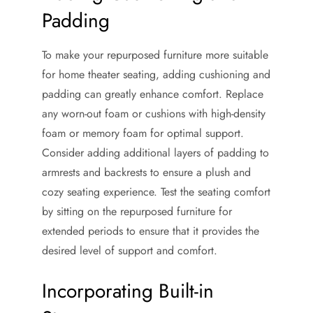
Padding
To make your repurposed furniture more suitable
for home theater seating, adding cushioning and
padding can greatly enhance comfort. Replace
any worn-out foam or cushions with high-density
foam or memory foam for optimal support.
Consider adding additional layers of padding to
armrests and backrests to ensure a plush and
cozy seating experience. Test the seating comfort
by sitting on the repurposed furniture for
extended periods to ensure that it provides the
desired level of support and comfort.
Incorporating Built-in