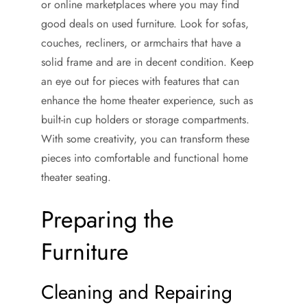
or online marketplaces where you may find
good deals on used furniture. Look for sofas,
couches, recliners, or armchairs that have a
solid frame and are in decent condition. Keep
an eye out for pieces with features that can
enhance the home theater experience, such as
built-in cup holders or storage compartments.
With some creativity, you can transform these
pieces into comfortable and functional home
theater seating.
Preparing the
Furniture
Cleaning and Repairing