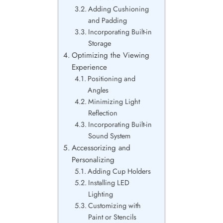
Adding Cushioning
and Padding
Incorporating Built-in
Storage
Optimizing the Viewing
Experience
Positioning and
Angles
Minimizing Light
Reflection
Incorporating Built-in
Sound System
Accessorizing and
Personalizing
Adding Cup Holders
Installing LED
Lighting
Customizing with
Paint or Stencils