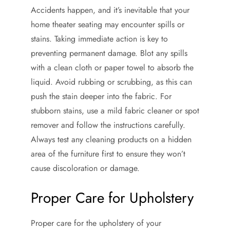
Accidents happen, and it’s inevitable that your
home theater seating may encounter spills or
stains. Taking immediate action is key to
preventing permanent damage. Blot any spills
with a clean cloth or paper towel to absorb the
liquid. Avoid rubbing or scrubbing, as this can
push the stain deeper into the fabric. For
stubborn stains, use a mild fabric cleaner or spot
remover and follow the instructions carefully.
Always test any cleaning products on a hidden
area of the furniture first to ensure they won’t
cause discoloration or damage.
Proper Care for Upholstery
Proper care for the upholstery of your