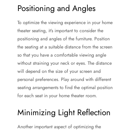
Positioning and Angles
To optimize the viewing experience in your home
theater seating, it’s important to consider the
positioning and angles of the furniture. Position
the seating at a suitable distance from the screen
so that you have a comfortable viewing angle
without straining your neck or eyes. The distance
will depend on the size of your screen and
personal preferences. Play around with different
seating arrangements to find the optimal position
for each seat in your home theater room.
Minimizing Light Reflection
Another important aspect of optimizing the