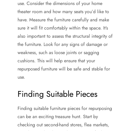
use. Consider the dimensions of your home
theater room and how many seats you’d like to
have. Measure the furniture carefully and make
sure it will fit comfortably within the space. It’s
also important to assess the structural integrity of
the furniture. Look for any signs of damage or
weakness, such as loose joints or sagging
cushions. This will help ensure that your
repurposed furniture will be safe and stable for
use.
Finding Suitable Pieces
Finding suitable furniture pieces for repurposing
can be an exciting treasure hunt. Start by
checking out second-hand stores, flea markets,