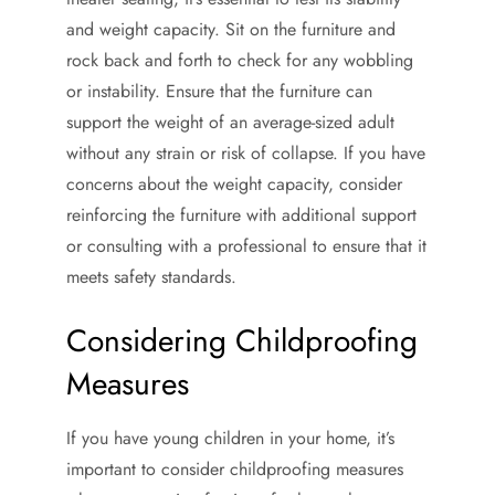
and weight capacity. Sit on the furniture and
rock back and forth to check for any wobbling
or instability. Ensure that the furniture can
support the weight of an average-sized adult
without any strain or risk of collapse. If you have
concerns about the weight capacity, consider
reinforcing the furniture with additional support
or consulting with a professional to ensure that it
meets safety standards.
Considering Childproofing
Measures
If you have young children in your home, it’s
important to consider childproofing measures