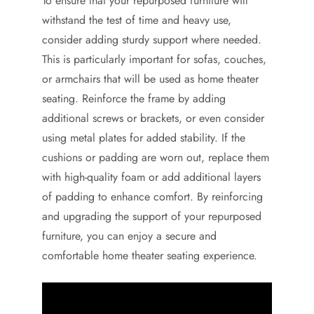
To ensure that your repurposed furniture will
withstand the test of time and heavy use,
consider adding sturdy support where needed.
This is particularly important for sofas, couches,
or armchairs that will be used as home theater
seating. Reinforce the frame by adding
additional screws or brackets, or even consider
using metal plates for added stability. If the
cushions or padding are worn out, replace them
with high-quality foam or add additional layers
of padding to enhance comfort. By reinforcing
and upgrading the support of your repurposed
furniture, you can enjoy a secure and
comfortable home theater seating experience.