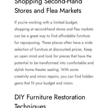
Shopping Second-Hand
Stores and Flea Markets
If you’re working with a limited budget,
shopping at second-hand stores and flea markets
can be a great way to find affordable furniture
for repurposing. These places often have a wide
selection of furniture at discounted prices. Keep
an open mind and look for pieces that have the
potential to be transformed into comfortable and
stylish home theater seating. With some
creativity and minor repairs, you can find hidden
gems that fit your budget and vision.
DIY Furniture Restoration
Techniques