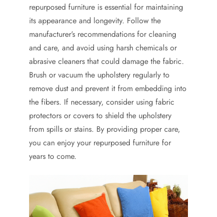
repurposed furniture is essential for maintaining
its appearance and longevity. Follow the
manufacturer’s recommendations for cleaning
and care, and avoid using harsh chemicals or
abrasive cleaners that could damage the fabric.
Brush or vacuum the upholstery regularly to
remove dust and prevent it from embedding into
the fibers. If necessary, consider using fabric
protectors or covers to shield the upholstery
from spills or stains. By providing proper care,
you can enjoy your repurposed furniture for
years to come.