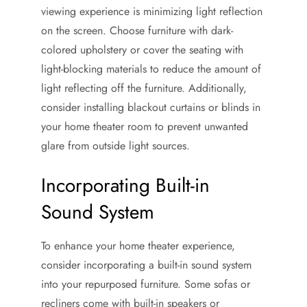
viewing experience is minimizing light reflection
on the screen. Choose furniture with dark-
colored upholstery or cover the seating with
light-blocking materials to reduce the amount of
light reflecting off the furniture. Additionally,
consider installing blackout curtains or blinds in
your home theater room to prevent unwanted
glare from outside light sources.
Incorporating Built-in
Sound System
To enhance your home theater experience,
consider incorporating a built-in sound system
into your repurposed furniture. Some sofas or
recliners come with built-in speakers or