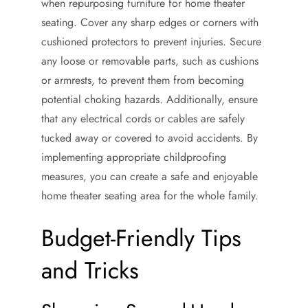
when repurposing furniture for home theater
seating. Cover any sharp edges or corners with
cushioned protectors to prevent injuries. Secure
any loose or removable parts, such as cushions
or armrests, to prevent them from becoming
potential choking hazards. Additionally, ensure
that any electrical cords or cables are safely
tucked away or covered to avoid accidents. By
implementing appropriate childproofing
measures, you can create a safe and enjoyable
home theater seating area for the whole family.
Budget-Friendly Tips
and Tricks