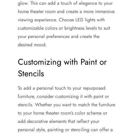
glow. This can add a touch of elegance to your
home theater room and create a more immersive
viewing experience. Choose LED lights with
customizable colors or brightness levels to suit
your personal preferences and create the
desired mood.
Customizing with Paint or
Stencils
To add a personal touch to your repurposed
furniture, consider customizing it with paint or
stencils. Whether you want to match the furniture
to your home theater room’s color scheme or
add decorative elements that reflect your
personal style, painting or stenciling can offer a