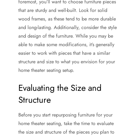
foremost, you’ll want to choose furniture pieces
that are sturdy and well-built. Look for solid
wood frames, as these tend to be more durable
and long-lasting. Additionally, consider the style
and design of the furniture. While you may be
able to make some modifications, it’s generally
easier to work with pieces that have a similar
structure and size to what you envision for your
home theater seating setup.
Evaluating the Size and
Structure
Before you start repurposing furniture for your
home theater seating, take the time to evaluate
the size and structure of the pieces you plan to