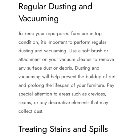
Regular Dusting and
Vacuuming
To keep your repurposed furniture in top
condition, it’s important to perform regular
dusting and vacuuming. Use a soft brush or
attachment on your vacuum cleaner to remove
any surface dust or debris. Dusting and
vacuuming will help prevent the buildup of dirt
and prolong the lifespan of your furniture. Pay
special attention to areas such as crevices,
seams, or any decorative elements that may
collect dust.
Treating Stains and Spills