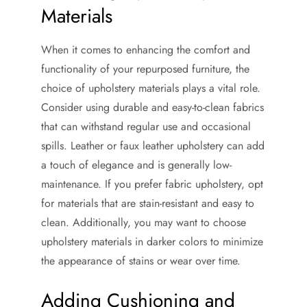
Materials
When it comes to enhancing the comfort and
functionality of your repurposed furniture, the
choice of upholstery materials plays a vital role.
Consider using durable and easy-to-clean fabrics
that can withstand regular use and occasional
spills. Leather or faux leather upholstery can add
a touch of elegance and is generally low-
maintenance. If you prefer fabric upholstery, opt
for materials that are stain-resistant and easy to
clean. Additionally, you may want to choose
upholstery materials in darker colors to minimize
the appearance of stains or wear over time.
Adding Cushioning and