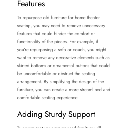
Features
To repurpose old furniture for home theater
seating, you may need to remove unnecessary
features that could hinder the comfort or
functionality of the pieces. For example, if
you’re repurposing a sofa or couch, you might
want to remove any decorative elements such as
skirted bottoms or ornamental buttons that could
be uncomfortable or obstruct the seating
arrangement. By simplifying the design of the
furniture, you can create a more streamlined and
comfortable seating experience.
Adding Sturdy Support