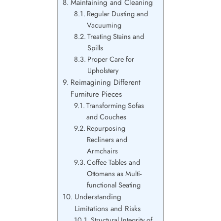
Maintaining and Cleaning
Regular Dusting and
Vacuuming
Treating Stains and
Spills
Proper Care for
Upholstery
Reimagining Different
Furniture Pieces
Transforming Sofas
and Couches
Repurposing
Recliners and
Armchairs
Coffee Tables and
Ottomans as Multi-
functional Seating
Understanding
Limitations and Risks
Structural Integrity of