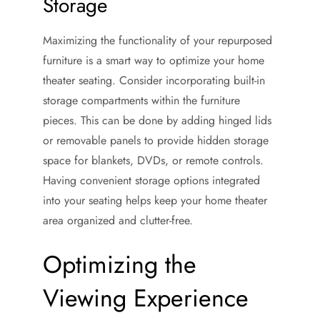
Storage
Maximizing the functionality of your repurposed
furniture is a smart way to optimize your home
theater seating. Consider incorporating built-in
storage compartments within the furniture
pieces. This can be done by adding hinged lids
or removable panels to provide hidden storage
space for blankets, DVDs, or remote controls.
Having convenient storage options integrated
into your seating helps keep your home theater
area organized and clutter-free.
Optimizing the
Viewing Experience