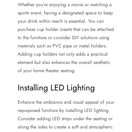
Whether you’re enjoying a movie or watching a
sports event, having a designated space to keep
your drink within reach is essential. You can
purchase cup holder inserts that can be attached
to the furniture or consider DIY solutions using
materials such as PVC pipe or metal holders.
Adding cup holders not only adds a practical
element but also enhances the overall aesthetic
of your home theater seating.
Installing LED Lighting
Enhance the ambiance and visual appeal of your
repurposed furniture by installing LED lighting.
Consider adding LED strips under the seating or
along the sides to create a soft and atmospheric