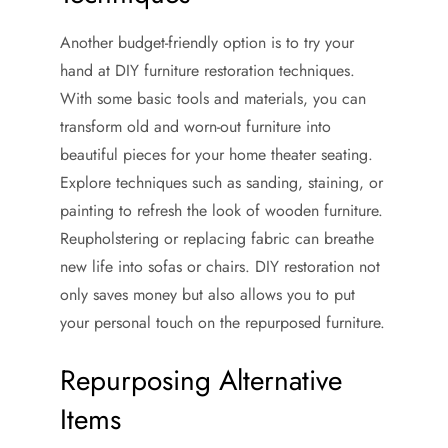
Another budget-friendly option is to try your
hand at DIY furniture restoration techniques.
With some basic tools and materials, you can
transform old and worn-out furniture into
beautiful pieces for your home theater seating.
Explore techniques such as sanding, staining, or
painting to refresh the look of wooden furniture.
Reupholstering or replacing fabric can breathe
new life into sofas or chairs. DIY restoration not
only saves money but also allows you to put
your personal touch on the repurposed furniture.
Repurposing Alternative
Items