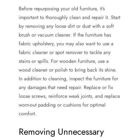
Before repurposing your old furniture, it’s
important to thoroughly clean and repair it. Start
by removing any loose dirt or dust with a soft
brush or vacuum cleaner. If the furniture has
fabric upholstery, you may also want to use a
fabric cleaner or spot remover to tackle any
stains or spills. For wooden furniture, use a
wood cleaner or polish to bring back its shine.
In addition to cleaning, inspect the furniture for
any damages that need repair. Replace or fix
loose screws, reinforce weak joints, and replace
worn-out padding or cushions for optimal
comfort.
Removing Unnecessary