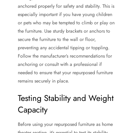
anchored properly for safety and stability. This is
especially important if you have young children
or pets who may be tempted to climb or play on
the furniture. Use sturdy brackets or anchors to
secure the furniture to the wall or floor,
preventing any accidental tipping or toppling.
Follow the manufacturer’s recommendations for
anchoring or consult with a professional if
needed to ensure that your repurposed furniture
remains securely in place.
Testing Stability and Weight
Capacity
Before using your repurposed furniture as home
theater seating, it’s essential to test its stability