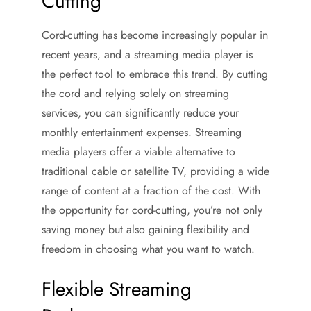
Cutting
Cord-cutting has become increasingly popular in
recent years, and a streaming media player is
the perfect tool to embrace this trend. By cutting
the cord and relying solely on streaming
services, you can significantly reduce your
monthly entertainment expenses. Streaming
media players offer a viable alternative to
traditional cable or satellite TV, providing a wide
range of content at a fraction of the cost. With
the opportunity for cord-cutting, you’re not only
saving money but also gaining flexibility and
freedom in choosing what you want to watch.
Flexible Streaming