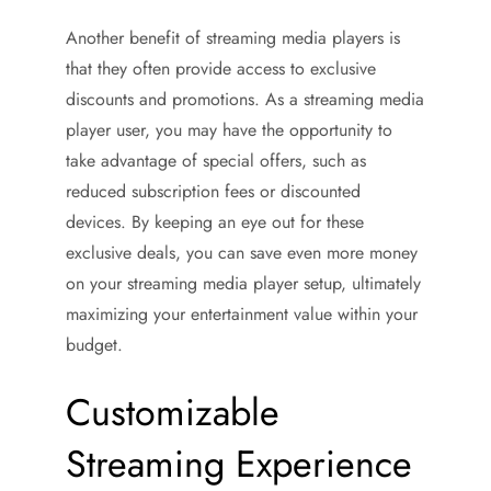
Another benefit of streaming media players is
that they often provide access to exclusive
discounts and promotions. As a streaming media
player user, you may have the opportunity to
take advantage of special offers, such as
reduced subscription fees or discounted
devices. By keeping an eye out for these
exclusive deals, you can save even more money
on your streaming media player setup, ultimately
maximizing your entertainment value within your
budget.
Customizable
Streaming Experience