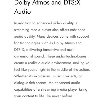
Dolby Atmos and DTS:X
Audio
In addition to enhanced video quality, a
streaming media player also offers enhanced
audio quality. Many devices come with support
for technologies such as Dolby Atmos and
DTS:X, delivering immersive and multi-
dimensional sound. These audio technologies
create a realistic audio environment, making you
feel like you’re right in the middle of the action.
Whether it’s explosions, music concerts, or
dialogue-rich scenes, the enhanced audio
capabilities of a streaming media player bring
your content to life like never before.