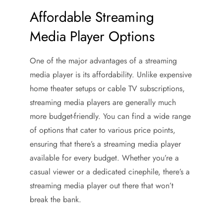
Affordable Streaming
Media Player Options
One of the major advantages of a streaming
media player is its affordability. Unlike expensive
home theater setups or cable TV subscriptions,
streaming media players are generally much
more budget-friendly. You can find a wide range
of options that cater to various price points,
ensuring that there’s a streaming media player
available for every budget. Whether you’re a
casual viewer or a dedicated cinephile, there’s a
streaming media player out there that won’t
break the bank.