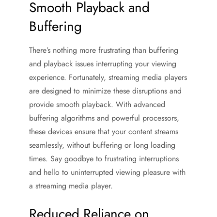
Smooth Playback and
Buffering
There’s nothing more frustrating than buffering
and playback issues interrupting your viewing
experience. Fortunately, streaming media players
are designed to minimize these disruptions and
provide smooth playback. With advanced
buffering algorithms and powerful processors,
these devices ensure that your content streams
seamlessly, without buffering or long loading
times. Say goodbye to frustrating interruptions
and hello to uninterrupted viewing pleasure with
a streaming media player.
Reduced Reliance on