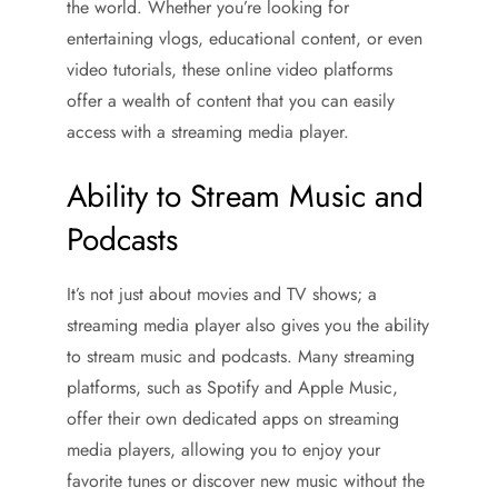
the world. Whether you’re looking for
entertaining vlogs, educational content, or even
video tutorials, these online video platforms
offer a wealth of content that you can easily
access with a streaming media player.
Ability to Stream Music and
Podcasts
It’s not just about movies and TV shows; a
streaming media player also gives you the ability
to stream music and podcasts. Many streaming
platforms, such as Spotify and Apple Music,
offer their own dedicated apps on streaming
media players, allowing you to enjoy your
favorite tunes or discover new music without the