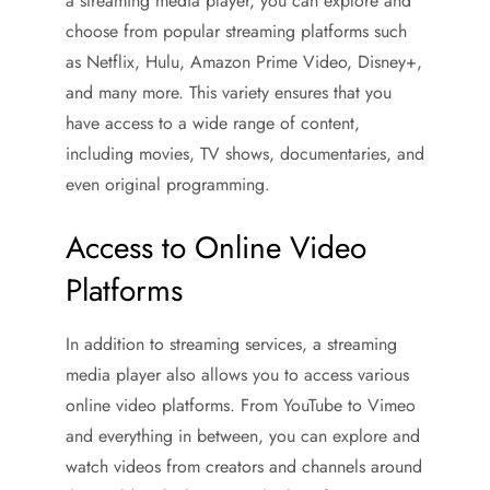
a streaming media player, you can explore and
choose from popular streaming platforms such
as Netflix, Hulu, Amazon Prime Video, Disney+,
and many more. This variety ensures that you
have access to a wide range of content,
including movies, TV shows, documentaries, and
even original programming.
Access to Online Video
Platforms
In addition to streaming services, a streaming
media player also allows you to access various
online video platforms. From YouTube to Vimeo
and everything in between, you can explore and
watch videos from creators and channels around