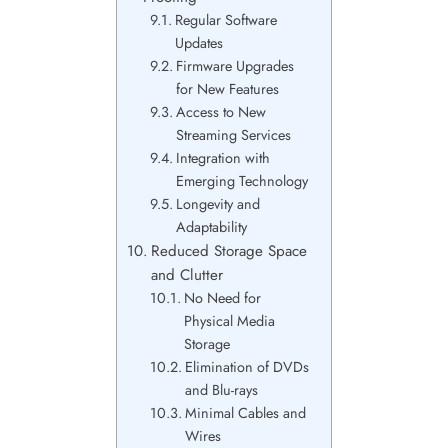
Regular Software
Updates
Firmware Upgrades
for New Features
Access to New
Streaming Services
Integration with
Emerging Technology
Longevity and
Adaptability
Reduced Storage Space
and Clutter
No Need for
Physical Media
Storage
Elimination of DVDs
and Blu-rays
Minimal Cables and
Wires