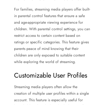
For families, streaming media players offer built-
in parental control features that ensure a safe
and age-appropriate viewing experience for
children. With parental control settings, you can
restrict access to certain content based on
ratings or specific categories. This feature gives
parents peace of mind knowing that their
children are only exposed to suitable content
while exploring the world of streaming.
Customizable User Profiles
Streaming media players often allow the
creation of multiple user profiles within a single
account. This feature is especially useful for