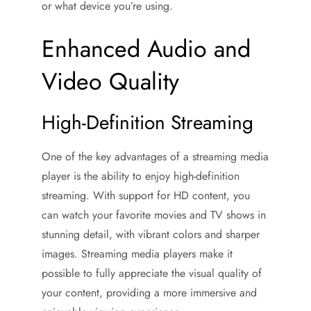
or what device you’re using.
Enhanced Audio and
Video Quality
High-Definition Streaming
One of the key advantages of a streaming media
player is the ability to enjoy high-definition
streaming. With support for HD content, you
can watch your favorite movies and TV shows in
stunning detail, with vibrant colors and sharper
images. Streaming media players make it
possible to fully appreciate the visual quality of
your content, providing a more immersive and