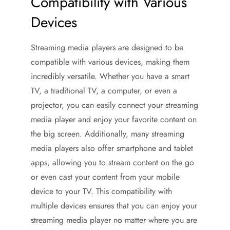
Compatibility with Various
Devices
Streaming media players are designed to be
compatible with various devices, making them
incredibly versatile. Whether you have a smart
TV, a traditional TV, a computer, or even a
projector, you can easily connect your streaming
media player and enjoy your favorite content on
the big screen. Additionally, many streaming
media players also offer smartphone and tablet
apps, allowing you to stream content on the go
or even cast your content from your mobile
device to your TV. This compatibility with
multiple devices ensures that you can enjoy your
streaming media player no matter where you are