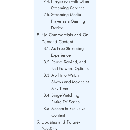
Integration with Other
Streaming Services
Streaming Media
Player as a Gaming
Device
No Commercials and On-
Demand Content
Ad-Free Streaming
Experience
Pause, Rewind, and
Fast-Forward Options
Ability to Watch
Shows and Movies at
Any Time
Binge-Watching
Entire TV Series
Access to Exclusive
Content
Updates and Future-
Proofing