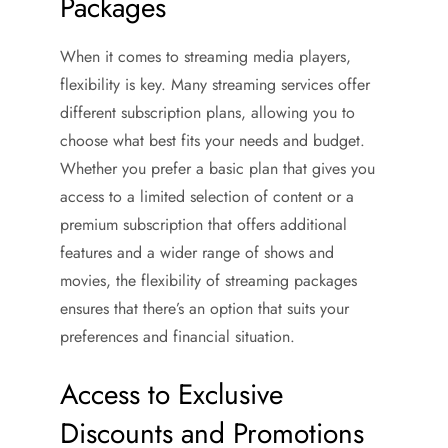
Packages
When it comes to streaming media players,
flexibility is key. Many streaming services offer
different subscription plans, allowing you to
choose what best fits your needs and budget.
Whether you prefer a basic plan that gives you
access to a limited selection of content or a
premium subscription that offers additional
features and a wider range of shows and
movies, the flexibility of streaming packages
ensures that there’s an option that suits your
preferences and financial situation.
Access to Exclusive
Discounts and Promotions