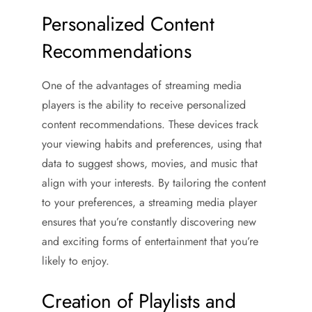
Personalized Content
Recommendations
One of the advantages of streaming media
players is the ability to receive personalized
content recommendations. These devices track
your viewing habits and preferences, using that
data to suggest shows, movies, and music that
align with your interests. By tailoring the content
to your preferences, a streaming media player
ensures that you’re constantly discovering new
and exciting forms of entertainment that you’re
likely to enjoy.
Creation of Playlists and