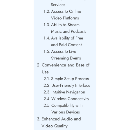
Services
Access to Online
Video Platforms
Ability to Stream
Music and Podcasts
Availability of Free
and Paid Content
Access to Live
Streaming Events
Convenience and Ease of
Use
Simple Setup Process
User-Friendly Interface
Intuitive Navigation
Wireless Connectivity
Compatibility with
Various Devices
Enhanced Audio and
Video Quality