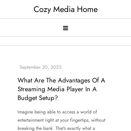
Skip
Cozy Media Home
to
content
What Are The Advantages Of A
Streaming Media Player In A
Budget Setup?
Imagine being able to access a world of
entertainment right at your fingertips, without
breaking the bank. That’s exactly what a