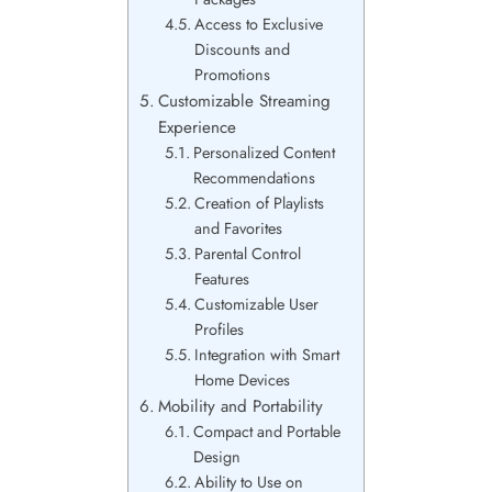
Access to Exclusive
Discounts and
Promotions
Customizable Streaming
Experience
Personalized Content
Recommendations
Creation of Playlists
and Favorites
Parental Control
Features
Customizable User
Profiles
Integration with Smart
Home Devices
Mobility and Portability
Compact and Portable
Design
Ability to Use on