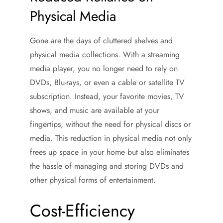
Physical Media
Gone are the days of cluttered shelves and
physical media collections. With a streaming
media player, you no longer need to rely on
DVDs, Blu-rays, or even a cable or satellite TV
subscription. Instead, your favorite movies, TV
shows, and music are available at your
fingertips, without the need for physical discs or
media. This reduction in physical media not only
frees up space in your home but also eliminates
the hassle of managing and storing DVDs and
other physical forms of entertainment.
Cost-Efficiency