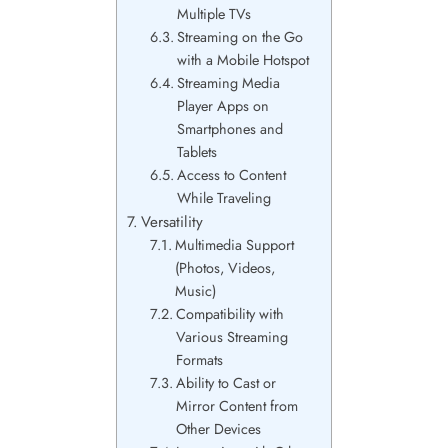
Multiple TVs
Streaming on the Go
with a Mobile Hotspot
Streaming Media
Player Apps on
Smartphones and
Tablets
Access to Content
While Traveling
Versatility
Multimedia Support
(Photos, Videos,
Music)
Compatibility with
Various Streaming
Formats
Ability to Cast or
Mirror Content from
Other Devices