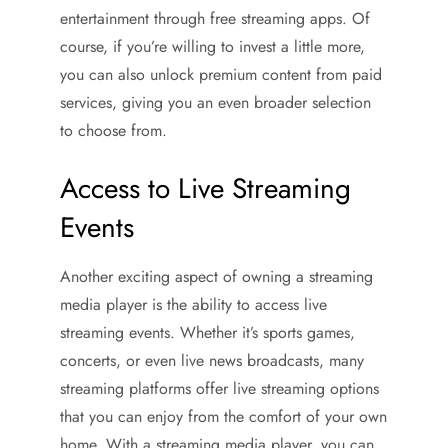
entertainment through free streaming apps. Of
course, if you’re willing to invest a little more,
you can also unlock premium content from paid
services, giving you an even broader selection
to choose from.
Access to Live Streaming
Events
Another exciting aspect of owning a streaming
media player is the ability to access live
streaming events. Whether it’s sports games,
concerts, or even live news broadcasts, many
streaming platforms offer live streaming options
that you can enjoy from the comfort of your own
home. With a streaming media player, you can