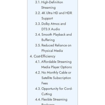
High-Definition
Streaming
4K Ultra HD and HDR
Support
Dolby Atmos and
DTS:X Audio
Smooth Playback and
Buffering
Reduced Reliance on
Physical Media
Cost-Efficiency
Affordable Streaming
Media Player Options
No Monthly Cable or
Satellite Subscription
Fees
Opportunity for Cord-
Cutting
Flexible Streaming
Packages