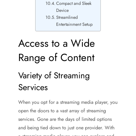
Compact and Sleek
Device
Streamlined
Entertainment Setup
Access to a Wide
Range of Content
Variety of Streaming
Services
When you opt for a streaming media player, you
open the doors to a vast array of streaming
services. Gone are the days of limited options
and being tied down to just one provider. With