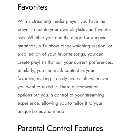
Favorites
With a streaming media player, you have the
power to curate your own playlists and favorites
lists. Whether you’re in the mood for a movie
marathon, a TV show binge-watching session, or
a collection of your favorite songs, you can
create playlists that suit your current preferences.
Similarly, you can mark content as your
favorites, making it easily accessible whenever
you want to revisit it. These customization
options put you in control of your streaming
experience, allowing you to tailor it to your
unique tastes and mood.
Parental Control Features