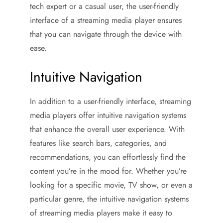
tech expert or a casual user, the user-friendly
interface of a streaming media player ensures
that you can navigate through the device with
ease.
Intuitive Navigation
In addition to a user-friendly interface, streaming
media players offer intuitive navigation systems
that enhance the overall user experience. With
features like search bars, categories, and
recommendations, you can effortlessly find the
content you’re in the mood for. Whether you’re
looking for a specific movie, TV show, or even a
particular genre, the intuitive navigation systems
of streaming media players make it easy to