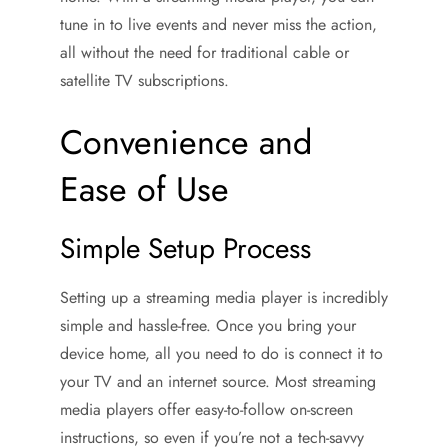
tune in to live events and never miss the action,
all without the need for traditional cable or
satellite TV subscriptions.
Convenience and
Ease of Use
Simple Setup Process
Setting up a streaming media player is incredibly
simple and hassle-free. Once you bring your
device home, all you need to do is connect it to
your TV and an internet source. Most streaming
media players offer easy-to-follow on-screen
instructions, so even if you’re not a tech-savvy