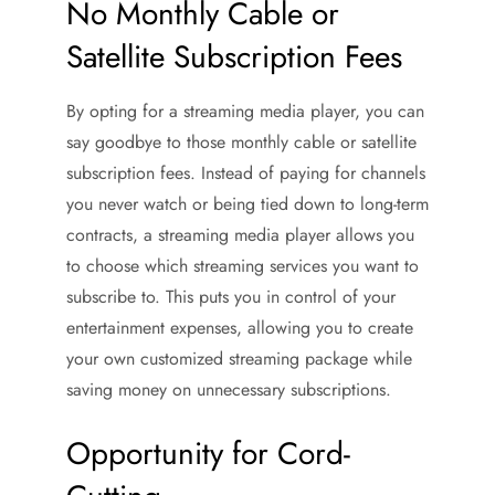
No Monthly Cable or
Satellite Subscription Fees
By opting for a streaming media player, you can
say goodbye to those monthly cable or satellite
subscription fees. Instead of paying for channels
you never watch or being tied down to long-term
contracts, a streaming media player allows you
to choose which streaming services you want to
subscribe to. This puts you in control of your
entertainment expenses, allowing you to create
your own customized streaming package while
saving money on unnecessary subscriptions.
Opportunity for Cord-