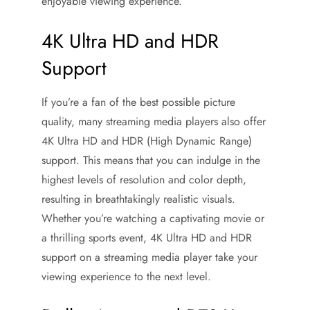
enjoyable viewing experience.
4K Ultra HD and HDR
Support
If you’re a fan of the best possible picture
quality, many streaming media players also offer
4K Ultra HD and HDR (High Dynamic Range)
support. This means that you can indulge in the
highest levels of resolution and color depth,
resulting in breathtakingly realistic visuals.
Whether you’re watching a captivating movie or
a thrilling sports event, 4K Ultra HD and HDR
support on a streaming media player take your
viewing experience to the next level.