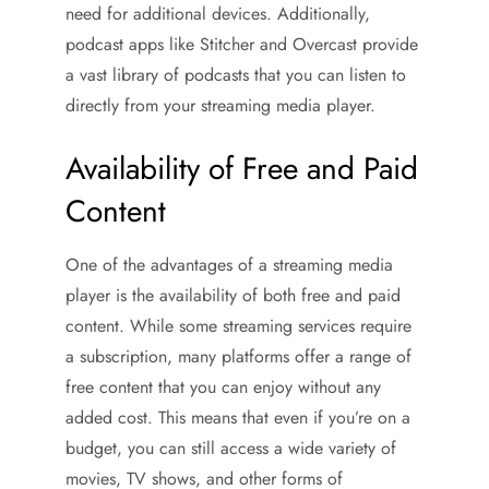
need for additional devices. Additionally,
podcast apps like Stitcher and Overcast provide
a vast library of podcasts that you can listen to
directly from your streaming media player.
Availability of Free and Paid
Content
One of the advantages of a streaming media
player is the availability of both free and paid
content. While some streaming services require
a subscription, many platforms offer a range of
free content that you can enjoy without any
added cost. This means that even if you’re on a
budget, you can still access a wide variety of
movies, TV shows, and other forms of