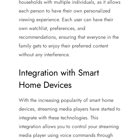
households with multiple individuals, as it allows
each person to have their own personalized
viewing experience. Each user can have their
own watchlist, preferences, and
recommendations, ensuring that everyone in the
family gets to enjoy their preferred content
without any interference.
Integration with Smart
Home Devices
With the increasing popularity of smart home
devices, streaming media players have started to
integrate with these technologies. This
integration allows you to control your streaming
media player using voice commands through