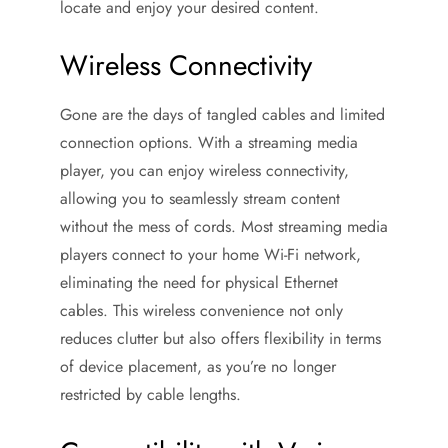
locate and enjoy your desired content.
Wireless Connectivity
Gone are the days of tangled cables and limited
connection options. With a streaming media
player, you can enjoy wireless connectivity,
allowing you to seamlessly stream content
without the mess of cords. Most streaming media
players connect to your home Wi-Fi network,
eliminating the need for physical Ethernet
cables. This wireless convenience not only
reduces clutter but also offers flexibility in terms
of device placement, as you’re no longer
restricted by cable lengths.