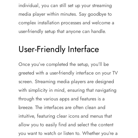
individual, you can still set up your streaming
media player within minutes. Say goodbye to
complex installation processes and welcome a
user-friendly setup that anyone can handle.
User-Friendly Interface
Once you’ve completed the setup, you’ll be
greeted with a user-friendly interface on your TV
screen. Streaming media players are designed
with simplicity in mind, ensuring that navigating
through the various apps and features is a
breeze. The interfaces are often clean and
intuitive, featuring clear icons and menus that
allow you to easily find and select the content
you want to watch or listen to. Whether you’re a