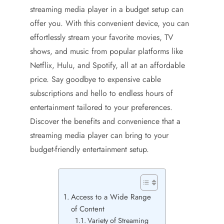
streaming media player in a budget setup can
offer you. With this convenient device, you can
effortlessly stream your favorite movies, TV
shows, and music from popular platforms like
Netflix, Hulu, and Spotify, all at an affordable
price. Say goodbye to expensive cable
subscriptions and hello to endless hours of
entertainment tailored to your preferences.
Discover the benefits and convenience that a
streaming media player can bring to your
budget-friendly entertainment setup.
Access to a Wide Range
of Content
Variety of Streaming